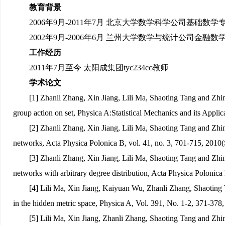
教育背景
2006
年9月-2011年7月 北京大学数学科学公司基础数
2002年9月-2006年6月 兰州大学数学与统计公司金
工作经历
2011年7月至今 太阳成集团tyc234cc教师
学术论文
[1] Zhanli Zhang, Xin Jiang, Lili Ma, Shaoting Tang and Zh
group action on set, Physica A:Statistical Mechanics and its Appl
[2] Zhanli Zhang, Xin Jiang, Lili Ma, Shaoting Tang and Zhi
networks, Acta Physica Polonica B, vol. 41, no. 3, 701-715, 2010(
[3] Zhanli Zhang, Xin Jiang, Lili Ma, Shaoting Tang and Zhi
networks with arbitrary degree distribution, Acta Physica Polonica
[4] Lili Ma, Xin Jiang, Kaiyuan Wu, Zhanli Zhang, Shaotin
in the hidden metric space, Physica A, Vol. 391, No. 1-2, 371-378
[5] Lili Ma, Xin Jiang, Zhanli Zhang, Shaoting Tang and Zhi