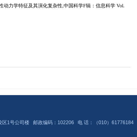
性动力学特征及其演化复杂性,中国科学F辑：信息科学 Vol.
号公司楼 邮政编码：102206 电 话：（010）6177618