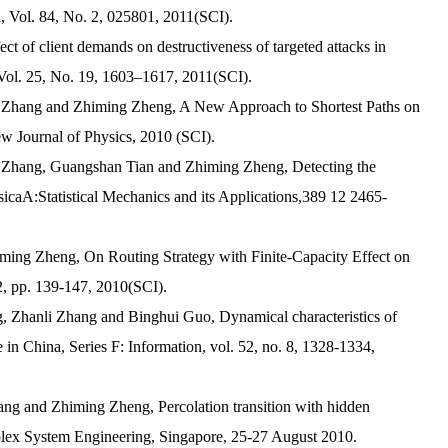
, Vol. 84, No. 2, 025801, 2011(SCI).
t of client demands on destructiveness of targeted attacks in
 Vol. 25, No. 19, 1603–1617, 2011(SCI).
li Zhang and Zhiming Zheng, A New Approach to Shortest Paths on
w Journal of Physics
, 2010 (SCI).
i Zhang, Guangshan Tian and Zhiming Zheng, Detecting the
caA:Statistical Mechanics and its Applications,389 12 2465-
iming Zheng, On Routing Strategy with Finite-Capacity Effect on
2, pp. 139-147, 2010(SCI).
, Zhanli Zhang and Binghui Guo, Dynamical characteristics of
 in China, Series F: Information, vol. 52, no. 8, 1328-1334,
ang and Zhiming Zheng, Percolation transition with hidden
plex System Engineering, Singapore, 25-27 August 2010.