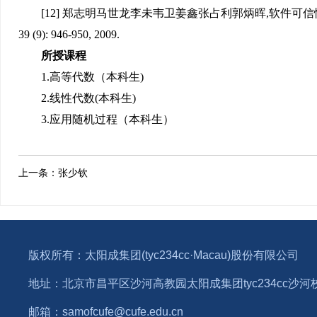
[12] 郑志明马世龙李未韦卫姜鑫张占利郭炳晖,软件可信
39 (9): 946-950, 2009.
所授课程
1.高等代数（本科生)
2.线性代数(本科生)
3.应用随机过程（本科生）
上一条：
张少钦
版权所有：太阳成集团(tyc234cc·Macau)股份有限公司
地址：北京市昌平区沙河高教园太阳成集团tyc234cc沙河校区1
邮箱：samofcufe@cufe.edu.cn