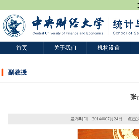
首页
关于我们
机构设置
副教授
张
发布时间：2014年07月24日 点击