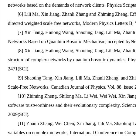
networks based on the demands of network clients, Physica Scripta
[6] Lili Ma, Xin Jiang, Zhanli Zhang and Zhiming Zheng, Effec
directed weighted scale-free networks, Modern Physics Letters B,
[7] Xin Jiang, Hailong Wang, Shaoting Tang, Lili Ma, Zhan
Networks Based on Quantum Bosonic Mechanism, accepted by
Ne
[8] Xin Jiang
, Hailong Wang, Shaoting Tang, Lili Ma, Zhanl
structure of complex networks by quantum bosonic dynamics, Physi
2471(SCI).
[9] Shaoting Tang, Xin Jiang, Lili Ma, Zhanli Zhang, and Zh
Scale-Free Networks, Canadian Journal of Physics, Vol. 88, issue 
[10] Zhiming Zheng, Shilong Ma, Li Wei, Wei Wei, Xin Jiang
software trustworthiness and their evolutionary complexity, Science
2009(SCI).
[11] Zhanli Zhang, Wei Chen, Xin Jiang, Lili Ma, Shaoting T
variables on complex networks, International Conference on Com