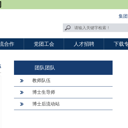
司
集团
流合作
党团工会
人才招聘
下载
伍
团队团队
教师队伍
博士生导师
博士后流动站