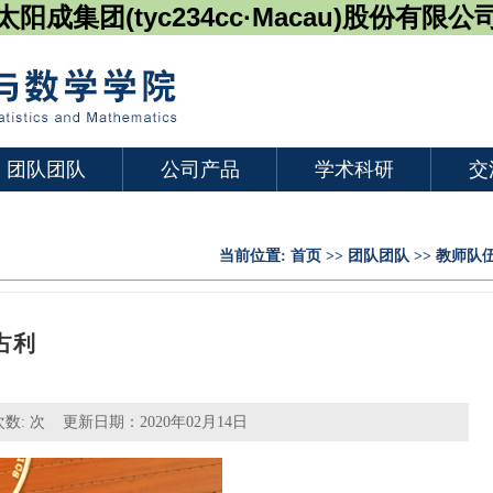
太阳成集团(tyc234cc·Macau)股份有限公
团队团队
公司产品
学术科研
交
当前位置:
首页
>>
团队团队
>>
教师队
占利
次数:
次 更新日期：2020年02月14日