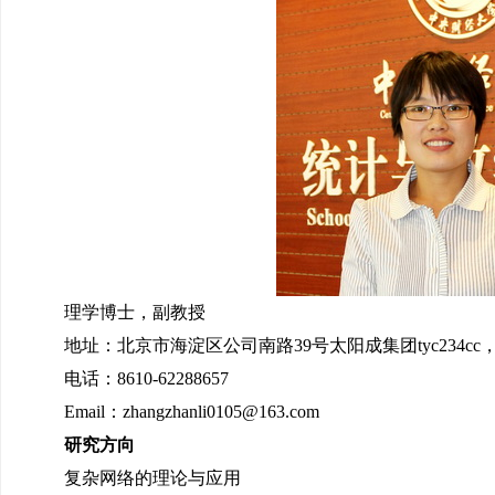
理学博士，副教授
地址：北京市海淀区公司南路39号太阳成集团tyc234cc，1
电话：8610-62288657
Email：zhangzhanli0105@163.com
研究方向
复杂网络的理论与应用