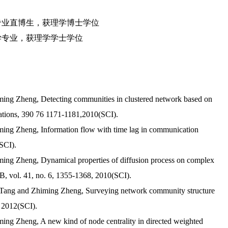
学专业直博生，获理学博士学位
融数学专业，获理学学士学位
iming Zheng, Detecting communities in clustered network based on
ications, 390 76 1171-1181,2010(SCI).
ming Zheng, Information flow with time lag in communication
SCI).
ming Zheng, Dynamical properties of diffusion process on complex
 B, vol. 41, no. 6, 1355-1368, 2010(SCI).
g Tang and Zhiming Zheng, Surveying network community structure
, 2012(SCI).
ming Zheng, A new kind of node centrality in directed weighted