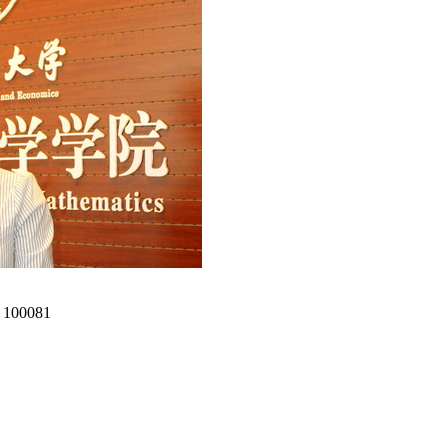
00081